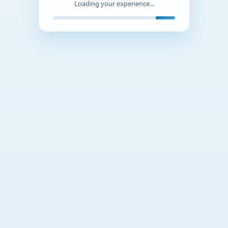
Loading your experience...