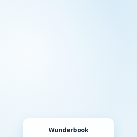
Wunderbook